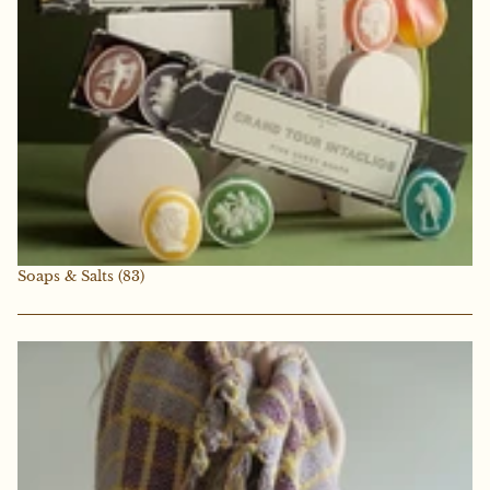
Soaps & Salts
(83)