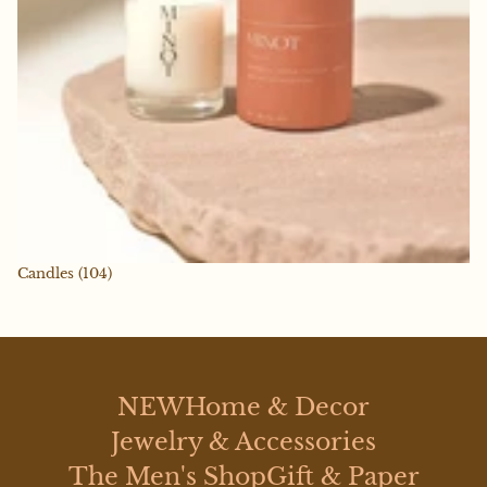
Candles
(104)
NEW
Home & Decor
Jewelry & Accessories
The Men's Shop
Gift & Paper