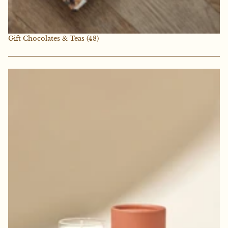
Gift Chocolates & Teas
(48)