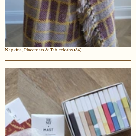
Napkins, Placemats & Tablecloths
(34)