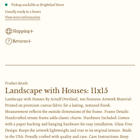
i
q
t
Pickup available at
Brightleaf Store
u
i
c
a
Usually ready in 2 hours
o
n
View store information
e
t
n
i
t
Shipping
y
f
Returns
We offer flat rate standard shipping for $15 and free shipping over $200. Please allow
o
2-3 business days for processing & packing of your order and 3-8 days for shipping.
r
Returned retail merchandise is eligible for exchange or refund of the original payment
L
If you need your item ASAP, please select the rush shipping for $50 at checkout. This is
a
within 30 days of delivery.
n
overnight or 1-2 day delivery.
d
Items must be returned with the original packaging intact, unused and undamaged, in
s
Please note, we have no control over the packages once they are at the shipper. The time
order to be eligible for a return. All shipping costs for return will be deducted from
c
of transit may take longer than they predicted to us at the time of buying the label.
refund.
a
Product details
Please use the contact form if you need the item by a certain date and we will try to
p
Landscape with Houses: 11x15
work with you to make that happen.
e
w
Landscape with Houses By Arnulf Overland, 1911 Features: Artwork Material:
i
Printed on premium canvas fabric for a lasting, textured finish.
t
h
Measurement reflects the outside dimensions of the frame. Frame Details:
H
Handcrafted ornate frame adds classic charm. Hardware Included: Comes
o
with a paper backing and hanging hardware for easy installation. Glass-Free
u
s
Design: Keeps the artwork lightweight and true to its original texture. Made
e
in the USA: Proudly crafted with quality and care. Care Instructions: Keep
s